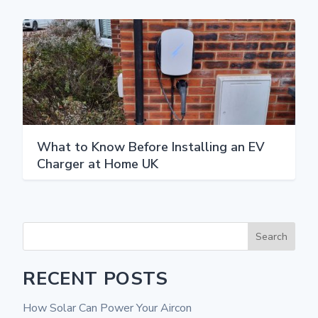
What to Know Before Installing an EV
Charger at Home UK
Search
RECENT POSTS
How Solar Can Power Your Aircon