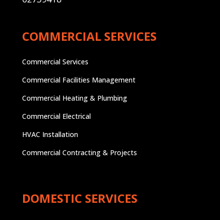
COMMERCIAL SERVICES
Commercial Services
Commercial Facilities Management
Commercial Heating & Plumbing
Commercial Electrical
HVAC Installation
Commercial Contracting & Projects
DOMESTIC SERVICES