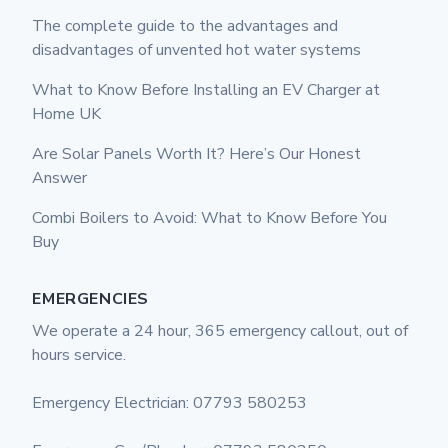
The complete guide to the advantages and
disadvantages of unvented hot water systems
What to Know Before Installing an EV Charger at
Home UK
Are Solar Panels Worth It? Here’s Our Honest
Answer
Combi Boilers to Avoid: What to Know Before You
Buy
EMERGENCIES
We operate a 24 hour, 365 emergency callout, out of
hours service.
Emergency Electrician: 07793 580253