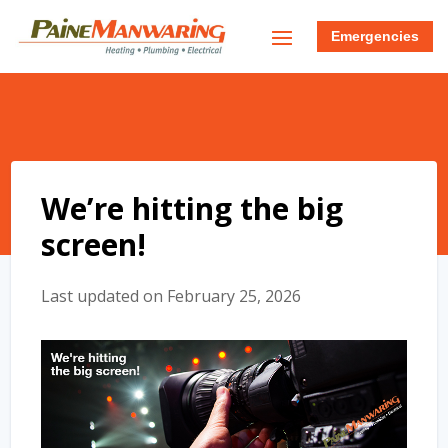
Emergencies
We’re hitting the big
screen!
Last updated on February 25, 2026