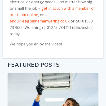
electrical or energy needs – no matter how big
or small the job –
get in touch with a member of
our team online
, email
enquiries@painemanwaring.co.uk
or call 01903
237522 (Worthing) | 01243 784711 (Chichester)
today.
We hope you enjoy the video!
FEATURED POSTS