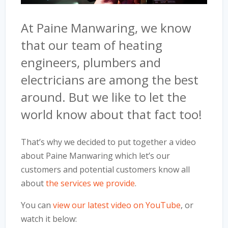
At Paine Manwaring, we know
that our team of heating
engineers, plumbers and
electricians are among the best
around. But we like to let the
world know about that fact too!
That’s why we decided to put together a video
about Paine Manwaring which let’s our
customers and potential customers know all
about
the services we provide
.
You can
view our latest video on YouTube
, or
watch it below: