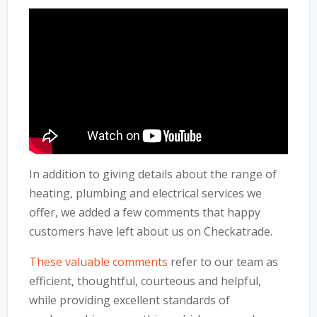
In addition to giving details about the range of
heating, plumbing and electrical services we
offer, we added a few comments that happy
customers have left about us on Checkatrade.
These valuable comments
refer to our team as
efficient, thoughtful, courteous and helpful,
while providing excellent standards of