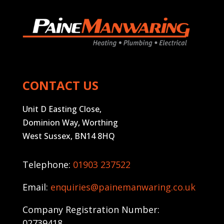
CONTACT US
Unit D Easting Close,
Dominion Way, Worthing
West Sussex, BN14 8HQ
Telephone:
01903 237522
Email:
enquiries@painemanwaring.co.uk
Company Registration Number:
02739418