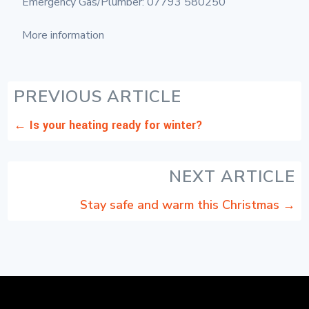
Emergency Gas/Plumber: 07793 580250
More information
PREVIOUS ARTICLE
←
Is your heating ready for winter?
NEXT ARTICLE
Stay safe and warm this Christmas
→