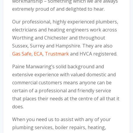
workmanship – something which we are always
extremely proud of and delighted to hear.
Our professional, highly experienced plumbers,
electricians and heating engineers work across
Worthing and Chichester and throughout
Sussex, Surrey and Hampshire. They are also
Gas Safe
,
ECA
,
Trustmark
and HVCA registered.
Paine Manwaring’s solid background and
extensive experience with valued domestic and
commercial customers means anyone can be
certain of a professional and friendly service
that places their needs at the centre of all that it
does.
When you need us to assist with any of your
plumbing services, boiler repairs, heating,