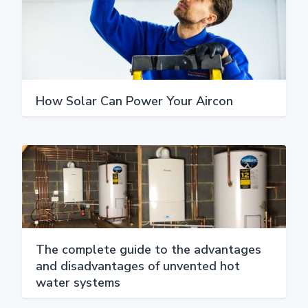
How Solar Can Power Your Aircon
The complete guide to the advantages
and disadvantages of unvented hot
water systems