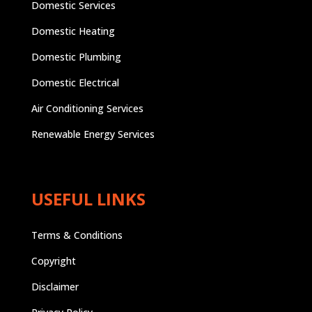
Domestic Services
Domestic Heating
Domestic Plumbing
Domestic Electrical
Air Conditioning Services
Renewable Energy Services
USEFUL LINKS
Terms & Conditions
Copyright
Disclaimer