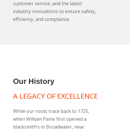
customer service, and the latest
industry innovations to ensure safety,
efficiency, and compliance.
Our History
A LEGACY OF EXCELLENCE
While our roots trace back to 1725,
when William Paine first opened a
blacksmith’s in Broadwater, near