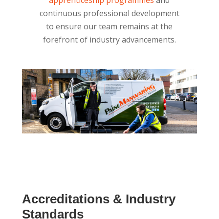
continuous professional development
to ensure our team remains at the
forefront of industry advancements.
Accreditations & Industry
Standards