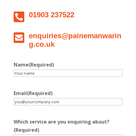

01903 237522

enquiries@painemanwarin
g.co.uk
Name
(Required)
Email
(Required)
Which service are you enquiring about?
(Required)