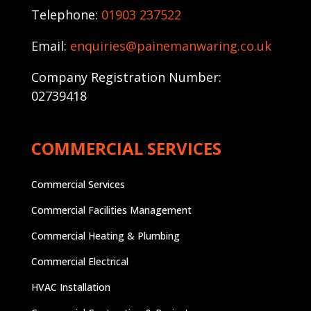
Telephone:
01903 237522
Email:
enquiries@painemanwaring.co.uk
Company Registration Number:
02739418
COMMERCIAL SERVICES
Commercial Services
Commercial Facilities Management
Commercial Heating & Plumbing
Commercial Electrical
HVAC Installation