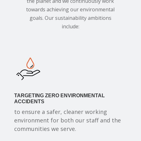
the planet and we continuously work
towards achieving our environmental
goals. Our sustainability ambitions
include:
TARGETING ZERO ENVIRONMENTAL
ACCIDENTS
to ensure a safer, cleaner working
environment for both our staff and the
communities we serve.