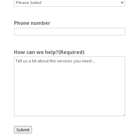
Phone number
How can we help?
(Required)
Submit