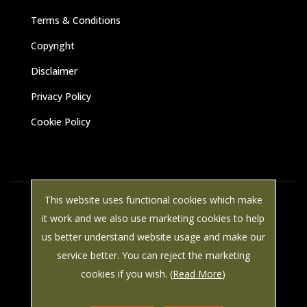
Terms & Conditions
Copyright
Disclaimer
Privacy Policy
Cookie Policy
This website uses functional cookies which make
© Paine Manwaring 2025 All rights reserved | VAT Number: 587
it work and we also use marketing cookies to help
8786 49 | LWS Marketing: Website design, graphic design and
us better understand website usage and make our
marketing in Arundel, West Sussex.
service better. You can reject the marketing
cookies if you wish. (
Read More
)


