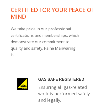
CERTIFIED FOR YOUR PEACE OF
MIND
We take pride in our professional
certifications and memberships, which
demonstrate our commitment to
quality and safety. Paine Manwaring
is:
GAS SAFE REGISTERED
Ensuring all gas-related
work is performed safely
and legally.