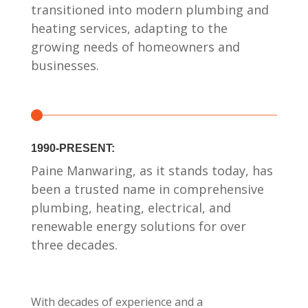
transitioned into modern plumbing and
heating services, adapting to the
growing needs of homeowners and
businesses.
1990-PRESENT:
Paine Manwaring, as it stands today, has
been a trusted name in comprehensive
plumbing, heating, electrical, and
renewable energy solutions for over
three decades.
With decades of experience and a