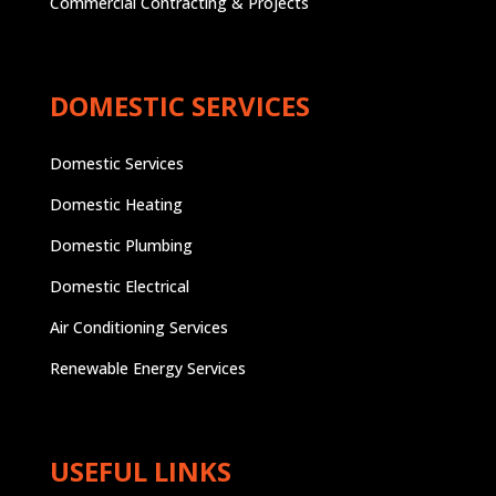
Commercial Contracting & Projects
DOMESTIC SERVICES
Domestic Services
Domestic Heating
Domestic Plumbing
Domestic Electrical
Air Conditioning Services
Renewable Energy Services
USEFUL LINKS