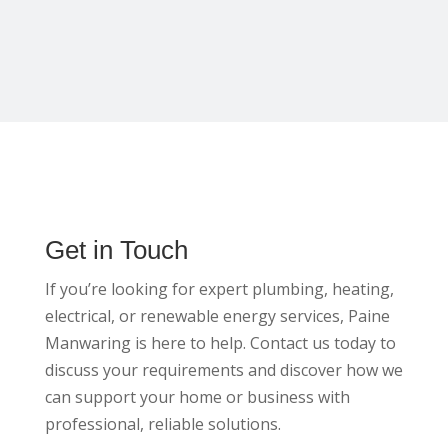
Get in Touch
If you’re looking for expert plumbing, heating,
electrical, or renewable energy services, Paine
Manwaring is here to help. Contact us today to
discuss your requirements and discover how we
can support your home or business with
professional, reliable solutions.