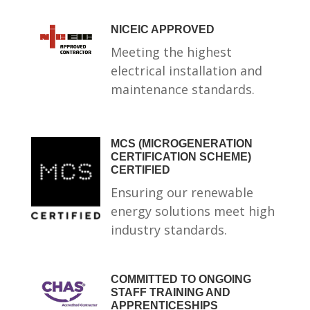
NICEIC APPROVED
Meeting the highest
electrical installation and
maintenance standards.
MCS (MICROGENERATION
CERTIFICATION SCHEME)
CERTIFIED
Ensuring our renewable
energy solutions meet high
industry standards.
COMMITTED TO ONGOING
STAFF TRAINING AND
APPRENTICESHIPS