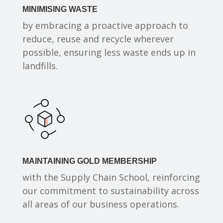
MINIMISING WASTE
by embracing a proactive approach to
reduce, reuse and recycle wherever
possible, ensuring less waste ends up in
landfills.
MAINTAINING GOLD MEMBERSHIP
with the Supply Chain School, reinforcing
our commitment to sustainability across
all areas of our business operations.