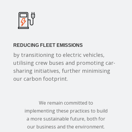
REDUCING FLEET EMISSIONS
by transitioning to electric vehicles,
utilising crew buses and promoting car-
sharing initiatives, further minimising
our carbon footprint.
We remain committed to
implementing these practices to build
a more sustainable future, both for
our business and the environment.