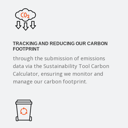
TRACKING AND REDUCING OUR CARBON
FOOTPRINT
through the submission of emissions
data via the Sustainability Tool Carbon
Calculator, ensuring we monitor and
manage our carbon footprint.