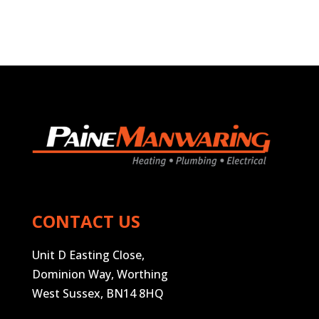
CONTACT US
Unit D Easting Close,
Dominion Way, Worthing
West Sussex, BN14 8HQ