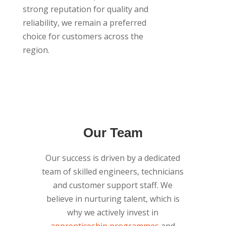
strong reputation for quality and
reliability, we remain a preferred
choice for customers across the
region.
Our Team
Our success is driven by a dedicated
team of skilled engineers, technicians
and customer support staff. We
believe in nurturing talent, which is
why we actively invest in
apprenticeship programmes
and