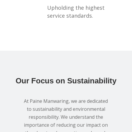
Upholding the highest
service standards.
Our Focus on Sustainability
At Paine Manwaring, we are dedicated
to sustainability and environmental
responsibility. We understand the
importance of reducing our impact on