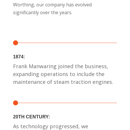
Worthing, our company has evolved
significantly over the years.
1874:
Frank Manwaring joined the business,
expanding operations to include the
maintenance of steam traction engines.
20TH CENTURY:
As technology progressed, we