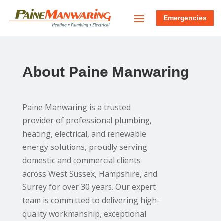
Emergencies
About Paine Manwaring
Paine Manwaring is a trusted
provider of professional plumbing,
heating, electrical, and renewable
energy solutions, proudly serving
domestic and commercial clients
across West Sussex, Hampshire, and
Surrey for over 30 years. Our expert
team is committed to delivering high-
quality workmanship, exceptional