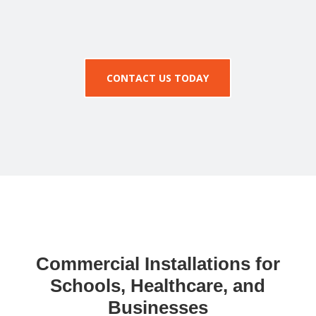
CONTACT US TODAY
Commercial Installations for
Schools, Healthcare, and
Businesses