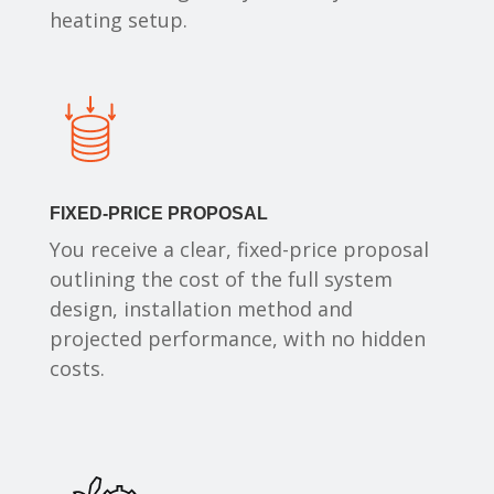
heating setup.
FIXED-PRICE PROPOSAL
You receive a clear, fixed-price proposal
outlining the cost of the full system
design, installation method and
projected performance, with no hidden
costs.