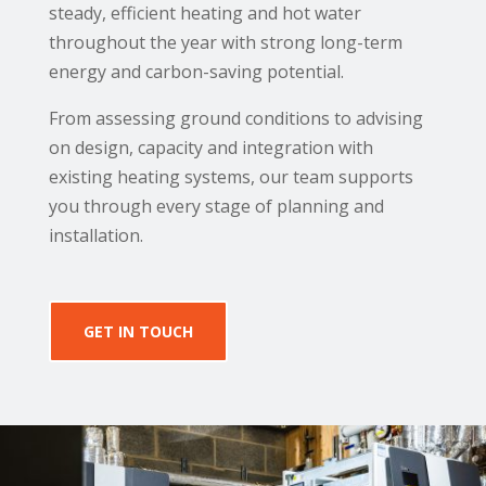
steady, efficient heating and hot water
throughout the year with strong long-term
energy and carbon-saving potential.
From assessing ground conditions to advising
on design, capacity and integration with
existing heating systems, our team supports
you through every stage of planning and
installation.
GET IN TOUCH