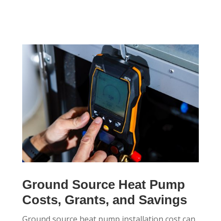
Ground Source Heat Pump
Costs, Grants, and Savings
Ground source heat pump installation cost can