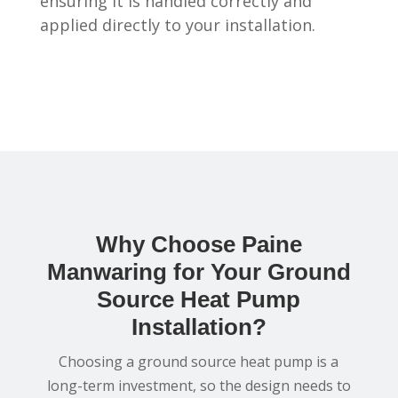
ensuring it is handled correctly and
applied directly to your installation.
Why Choose Paine
Manwaring for Your Ground
Source Heat Pump
Installation?
Choosing a ground source heat pump is a
long-term investment, so the design needs to