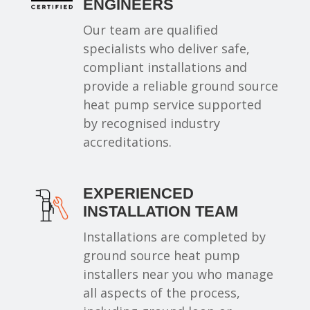
ENGINEERS
Our team are qualified
specialists who deliver safe,
compliant installations and
provide a reliable ground source
heat pump service supported
by recognised industry
accreditations.
EXPERIENCED
INSTALLATION TEAM
Installations are completed by
ground source heat pump
installers near you who manage
all aspects of the process,