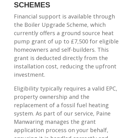
SCHEMES
Financial support is available through
the Boiler Upgrade Scheme, which
currently offers a ground source heat
pump grant of up to £7,500 for eligible
homeowners and self-builders. This
grant is deducted directly from the
installation cost, reducing the upfront
investment.
Eligibility typically requires a valid EPC,
property ownership and the
replacement of a fossil fuel heating
system. As part of our service, Paine
Manwaring manages the grant
application process on your behalf,