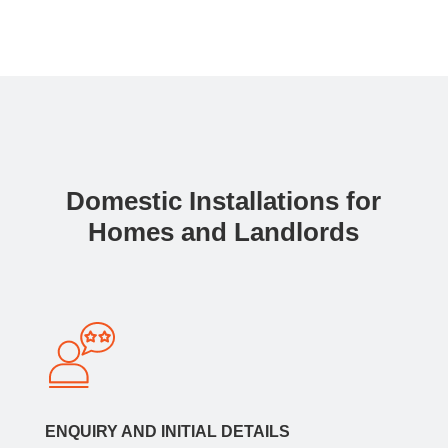
Domestic Installations for
Homes and Landlords
ENQUIRY AND INITIAL DETAILS