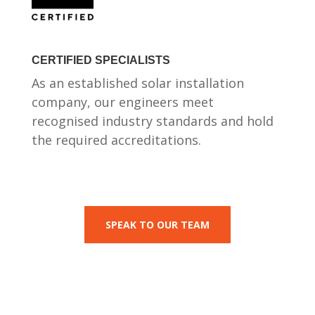
CERTIFIED SPECIALISTS
As an established solar installation
company, our engineers meet
recognised industry standards and hold
the required accreditations.
SPEAK TO OUR TEAM