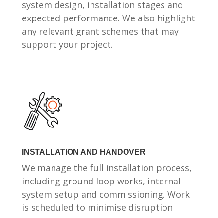
system design, installation stages and
expected performance. We also highlight
any relevant grant schemes that may
support your project.
INSTALLATION AND HANDOVER
We manage the full installation process,
including ground loop works, internal
system setup and commissioning. Work
is scheduled to minimise disruption