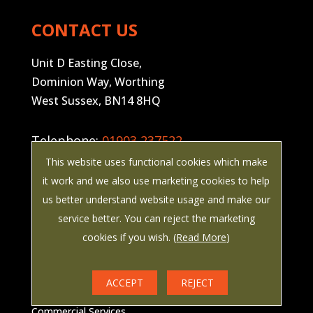
CONTACT US
Unit D Easting Close,
Dominion Way, Worthing
West Sussex, BN14 8HQ
Telephone:
01903 237522
This website uses functional cookies which make
Email:
enquiries@painemanwaring.co.uk
it work and we also use marketing cookies to help
us better understand website usage and make our
Company Registration Number:
service better. You can reject the marketing
02739418
cookies if you wish. (
Read More
)
COMMERCIAL SERVICES
ACCEPT
REJECT
Commercial Services