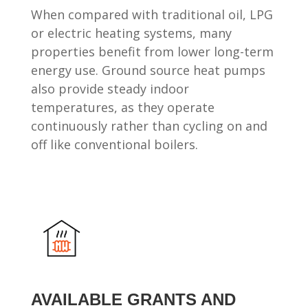
When compared with traditional oil, LPG
or electric heating systems, many
properties benefit from lower long-term
energy use. Ground source heat pumps
also provide steady indoor
temperatures, as they operate
continuously rather than cycling on and
off like conventional boilers.
AVAILABLE GRANTS AND