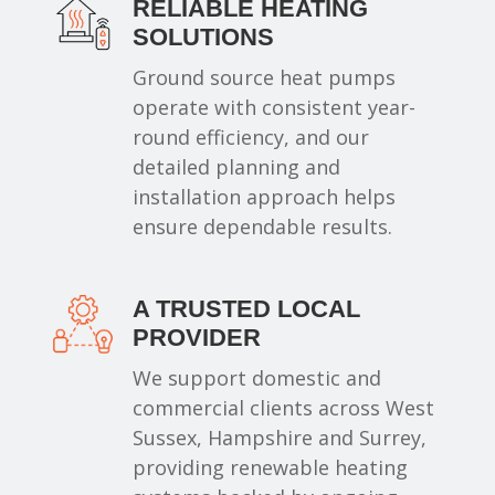
RELIABLE HEATING
SOLUTIONS
Ground source heat pumps
operate with consistent year-
round efficiency, and our
detailed planning and
installation approach helps
ensure dependable results.
A TRUSTED LOCAL
PROVIDER
We support domestic and
commercial clients across West
Sussex, Hampshire and Surrey,
providing renewable heating