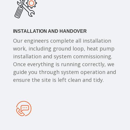
INSTALLATION AND HANDOVER
Our engineers complete all installation
work, including ground loop, heat pump
installation and system commissioning.
Once everything is running correctly, we
guide you through system operation and
ensure the site is left clean and tidy.