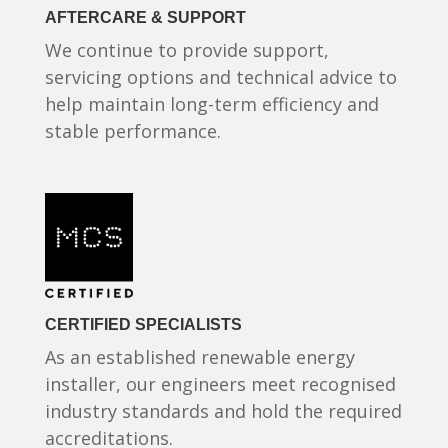
AFTERCARE & SUPPORT
We continue to provide support,
servicing options and technical advice to
help maintain long-term efficiency and
stable performance.
CERTIFIED SPECIALISTS
As an established renewable energy
installer, our engineers meet recognised
industry standards and hold the required
accreditations.