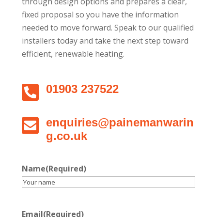
through design options and prepares a clear,
fixed proposal so you have the information
needed to move forward. Speak to our qualified
installers today and take the next step toward
efficient, renewable heating.

01903 237522

enquiries@painemanwarin
g.co.uk
Name
(Required)
Email
(Required)