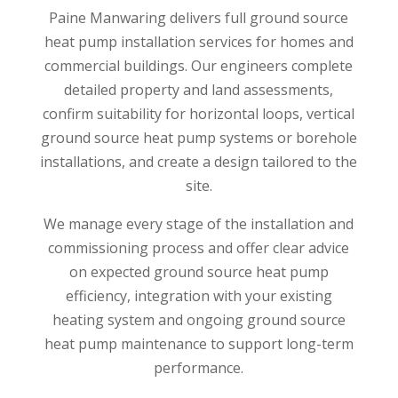
Paine Manwaring delivers full ground source
heat pump installation services for homes and
commercial buildings. Our engineers complete
detailed property and land assessments,
confirm suitability for horizontal loops, vertical
ground source heat pump systems or borehole
installations, and create a design tailored to the
site.
We manage every stage of the installation and
commissioning process and offer clear advice
on expected ground source heat pump
efficiency, integration with your existing
heating system and ongoing ground source
heat pump maintenance to support long-term
performance.