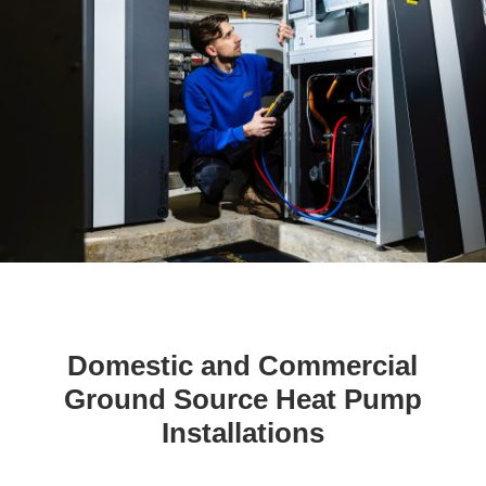
Domestic and Commercial
Ground Source Heat Pump
Installations