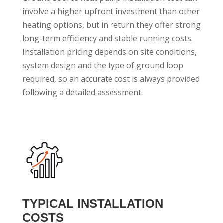
involve a higher upfront investment than other
heating options, but in return they offer strong
long-term efficiency and stable running costs.
Installation pricing depends on site conditions,
system design and the type of ground loop
required, so an accurate cost is always provided
following a detailed assessment.
TYPICAL INSTALLATION
COSTS