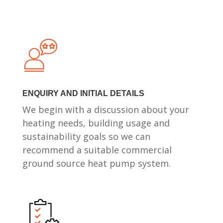
ENQUIRY AND INITIAL DETAILS
We begin with a discussion about your
heating needs, building usage and
sustainability goals so we can
recommend a suitable commercial
ground source heat pump system.