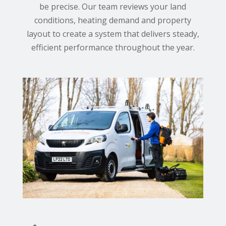
be precise. Our team reviews your land
conditions, heating demand and property
layout to create a system that delivers steady,
efficient performance throughout the year.