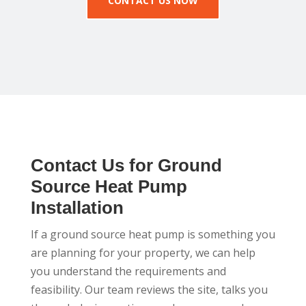
CONTACT US NOW
Contact Us for Ground
Source Heat Pump
Installation
If a ground source heat pump is something you
are planning for your property, we can help
you understand the requirements and
feasibility. Our team reviews the site, talks you