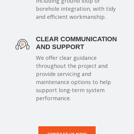
including ground loop or
borehole integration, with tidy
and efficient workmanship.
CLEAR COMMUNICATION
AND SUPPORT
We offer clear guidance
throughout the project and
provide servicing and
maintenance options to help
support long-term system
performance.