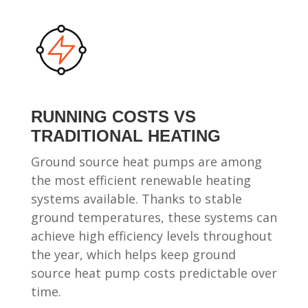
RUNNING COSTS VS
TRADITIONAL HEATING
Ground source heat pumps are among
the most efficient renewable heating
systems available. Thanks to stable
ground temperatures, these systems can
achieve high efficiency levels throughout
the year, which helps keep ground
source heat pump costs predictable over
time.