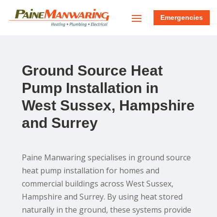
Emergencies
Ground Source Heat
Pump Installation in
West Sussex, Hampshire
and Surrey
Paine Manwaring specialises in ground source
heat pump installation for homes and
commercial buildings across West Sussex,
Hampshire and Surrey. By using heat stored
naturally in the ground, these systems provide