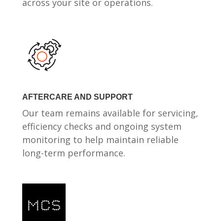
across your site or operations.
AFTERCARE AND SUPPORT
Our team remains available for servicing,
efficiency checks and ongoing system
monitoring to help maintain reliable
long-term performance.