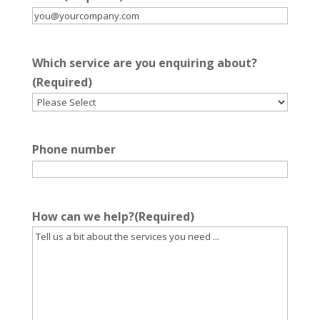
Which service are you enquiring about?
(Required)
Phone number
How can we help?
(Required)