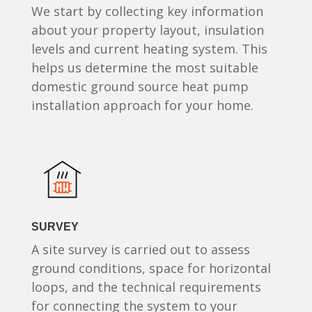
We start by collecting key information
about your property layout, insulation
levels and current heating system. This
helps us determine the most suitable
domestic ground source heat pump
installation approach for your home.
SURVEY
A site survey is carried out to assess
ground conditions, space for horizontal
loops, and the technical requirements
for connecting the system to your