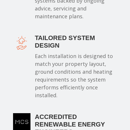
systems backed by ongoing
advice, servicing and
maintenance plans.
TAILORED SYSTEM
DESIGN
Each installation is designed to
match your property layout,
ground conditions and heating
requirements so the system
performs efficiently once
installed.
ACCREDITED
RENEWABLE ENERGY