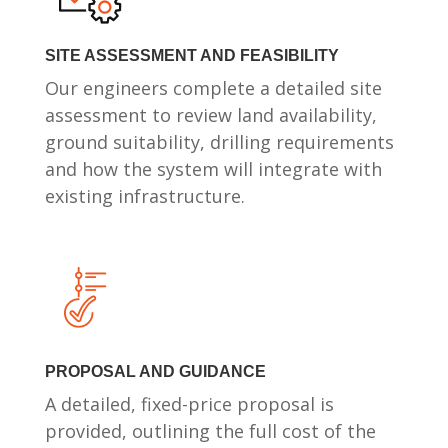
SITE ASSESSMENT AND FEASIBILITY
Our engineers complete a detailed site
assessment to review land availability,
ground suitability, drilling requirements
and how the system will integrate with
existing infrastructure.
PROPOSAL AND GUIDANCE
A detailed, fixed-price proposal is
provided, outlining the full cost of the