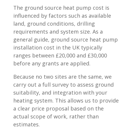
The ground source heat pump cost is
influenced by factors such as available
land, ground conditions, drilling
requirements and system size. As a
general guide, ground source heat pump
installation cost in the UK typically
ranges between £20,000 and £30,000
before any grants are applied.
Because no two sites are the same, we
carry out a full survey to assess ground
suitability, and integration with your
heating system. This allows us to provide
a clear price proposal based on the
actual scope of work, rather than
estimates.