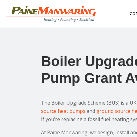
CO
Boiler Upgrad
Pump Grant Av
The Boiler Upgrade Scheme (BUS) is a UK 
source heat pumps
and
ground source h
If you’re replacing a fossil fuel heating 
At Paine Manwaring, we design, install 