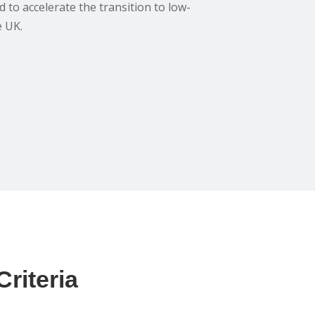
 to accelerate the transition to low-
e UK.
riteria