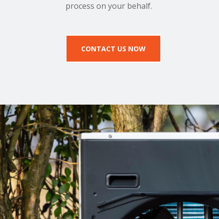
process on your behalf.
CONTACT US NOW