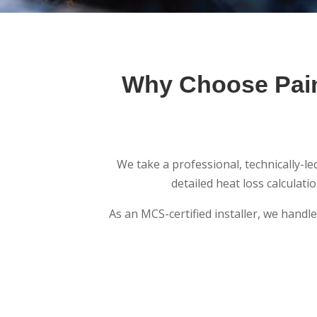
Why Choose Pain
We take a professional, technically-l
detailed heat loss calculat
As an MCS-certified installer, we handl