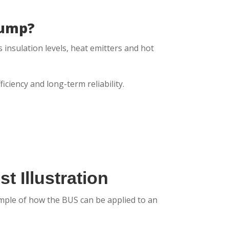
Pump?
 insulation levels, heat emitters and hot
ciency and long-term reliability.
t Illustration
xample of how the BUS can be applied to an