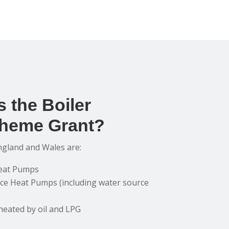
 the Boiler
heme Grant?
ngland and Wales are:
Heat Pumps
ce Heat Pumps (including water source
heated by oil and LPG