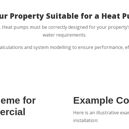
our Property Suitable for a Heat 
ess. Heat pumps must be correctly designed for your property’s
water requirements.
calculations and system modelling to ensure performance, effi
heme for
Example Cos
rcial
Here is an illustrative e
installation: