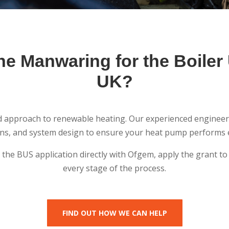
e Manwaring for the Boile
UK?
ed approach to renewable heating. Our experienced engineer
ions, and system design to ensure your heat pump performs ef
e the BUS application directly with Ofgem, apply the grant 
every stage of the process.
FIND OUT HOW WE CAN HELP