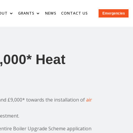
OUT
GRANTS
NEWS
CONTACT US
Emergencies
,000* Heat
nd £9,000* towards the installation of
air
vestment.
entire Boiler Upgrade Scheme application