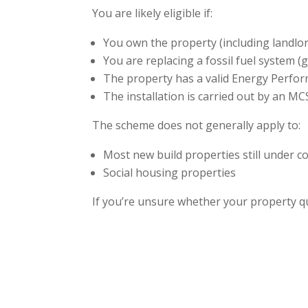
You are likely eligible if:
You own the property (including landlo
You are replacing a fossil fuel system (ga
The property has a valid Energy Perform
The installation is carried out by an MC
The scheme does not generally apply to:
Most new build properties still under c
Social housing properties
If you’re unsure whether your property qua