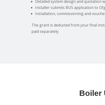
Detailed system design and quotation w
Installer submits BUS application to O
Installation, commissioning and vouch
The grant is deducted from your final instal
paid separately.
Boiler