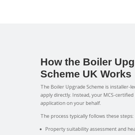
How the Boiler Up
Scheme UK Works
The Boiler Upgrade Scheme is installer-l
apply directly. Instead, your MCS-certified
application on your behalf.
The process typically follows these steps:
Property suitability assessment and hea