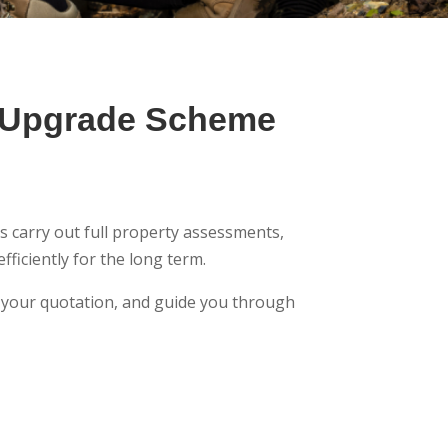
r Upgrade Scheme
s carry out full property assessments,
ficiently for the long term.
to your quotation, and guide you through