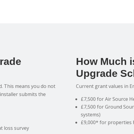
grade
How Much is
Upgrade Sc
ed. This means you do not
Current grant values in E
 installer submits the
£7,500 for Air Source 
£7,500 for Ground Sour
systems)
£9,000* for properties 
t loss survey