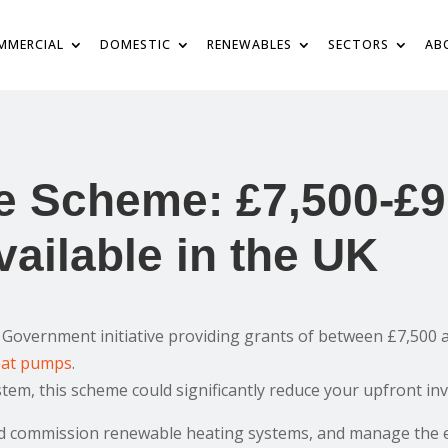
MMERCIAL
DOMESTIC
RENEWABLES
SECTORS
AB
e Scheme: £7,500-£9
ailable in the UK
Government initiative providing grants of between £7,500 a
eat pumps
.
system, this scheme could significantly reduce your upfront in
and commission renewable heating systems, and manage the 