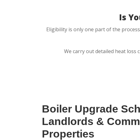
Is Y
Eligibility is only one part of the proc
We carry out detailed heat loss 
Boiler Upgrade Sc
Landlords & Comme
Properties