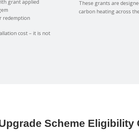
ith grant applied
These grants are designed
fgem
carbon heating across th
er redemption
lation cost – it is not
 Upgrade Scheme Eligibility C