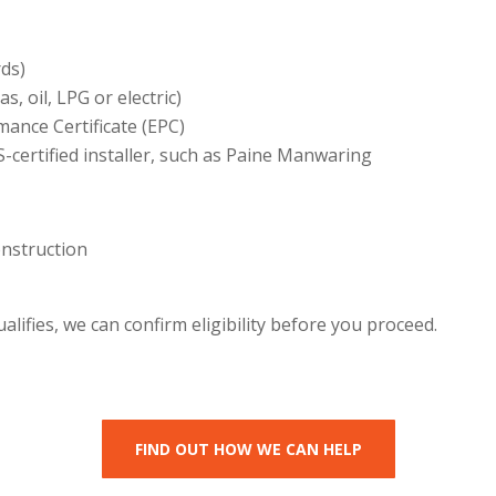
rds)
s, oil, LPG or electric)
ance Certificate (EPC)
S-certified installer, such as Paine Manwaring
onstruction
lifies, we can confirm eligibility before you proceed.
FIND OUT HOW WE CAN HELP