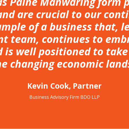
s Paine Manwaring form pa
nd are crucial to our conti
ample of a business that, l
 team, continues to emb
 is well positioned to tak
he changing economic land
Kevin Cook, Partner
Business Advisory Firm BDO LLP