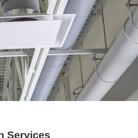
n Services