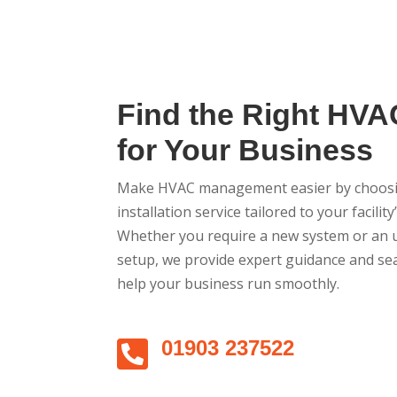
Find the Right HVA
for Your Business
Make HVAC management easier by choosin
installation service tailored to your facilit
Whether you require a new system or an u
setup, we provide expert guidance and se
help your business run smoothly.

01903 237522