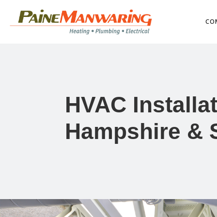
CO
HVAC Installa
Hampshire & 