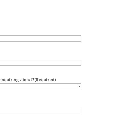
 enquiring about?
(Required)