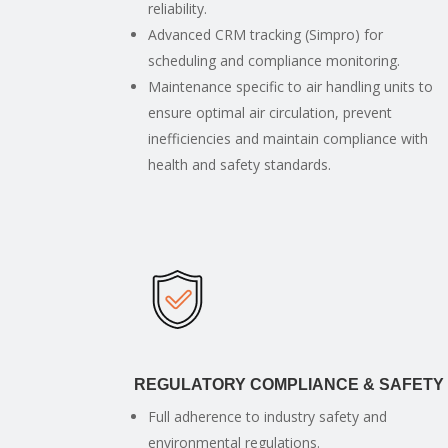
reliability.
Advanced CRM tracking (Simpro) for
scheduling and compliance monitoring.
Maintenance specific to air handling units to
ensure optimal air circulation, prevent
inefficiencies and maintain compliance with
health and safety standards.
REGULATORY COMPLIANCE & SAFETY
Full adherence to industry safety and
environmental regulations.