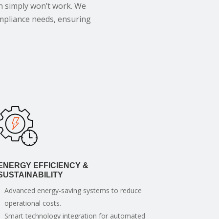
h simply won’t work. We
compliance needs, ensuring
ENERGY EFFICIENCY &
SUSTAINABILITY
Advanced energy-saving systems to reduce
operational costs.
Smart technology integration for automated