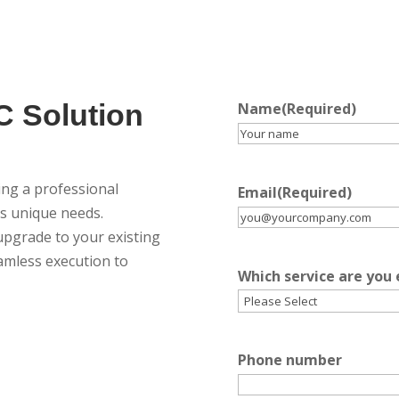
C Solution
Name
(Required)
g a professional
Email
(Required)
y’s unique needs.
pgrade to your existing
amless execution to
Which service are you
Phone number