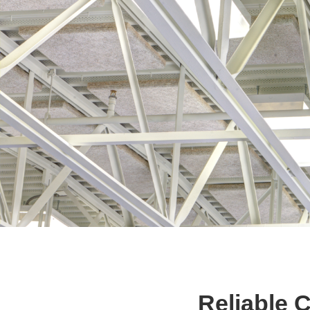
Reliable 