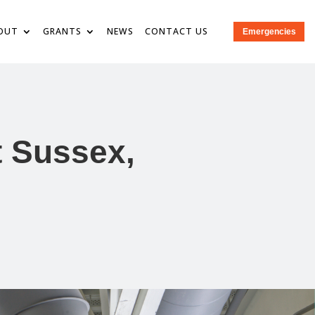
OUT
GRANTS
NEWS
CONTACT US
Emergencies
t Sussex,