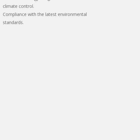
climate control.
Compliance with the latest environmental
standards.