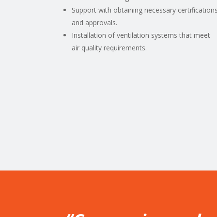
Support with obtaining necessary certification
and approvals.
Installation of ventilation systems that meet
air quality requirements.