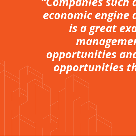
“Companies such a
economic engine a
is a great ex
management
opportunities and
opportunities t