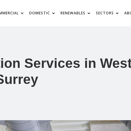
MMERCIAL
DOMESTIC
RENEWABLES
SECTORS
AB
tion Services in Wes
Surrey