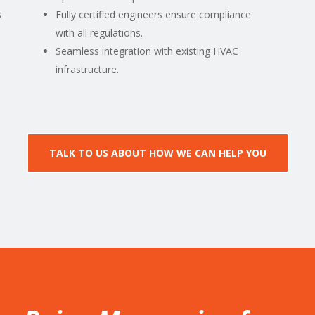
s
Fully certified engineers ensure compliance
with all regulations.
Seamless integration with existing HVAC
infrastructure.
TALK TO US ABOUT HOW WE CAN HELP YOU