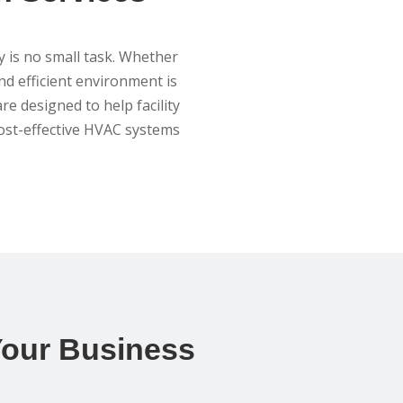
y is no small task. Whether
and efficient environment is
re designed to help facility
ost-effective HVAC systems
 Your Business