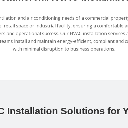
ilation and air conditioning needs of a commercial propert
, retail space or industrial facility, ensuring a comfortable 
ers and operational success. Our HVAC installation services a
eams install and maintain energy-efficient, compliant and c
with minimal disruption to business operations.
 Installation Solutions for