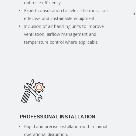
optimise efficiency.
Expert consultation to select the most cost-
effective and sustainable equipment.
Inclusion of air handling units to improve
ventilation, airflow management and
temperature control where applicable.
PROFESSIONAL INSTALLATION
Rapid and precise installation with minimal
operational disruption.