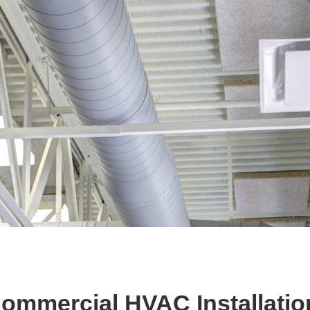
Commercial HVAC Installatio