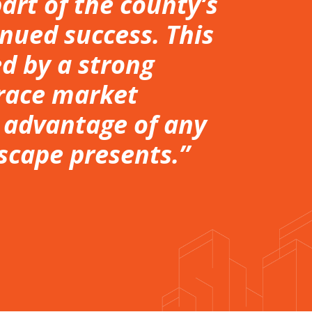
rt of the county’s
nued success. This
ed by a strong
race market
e advantage of any
scape presents.”