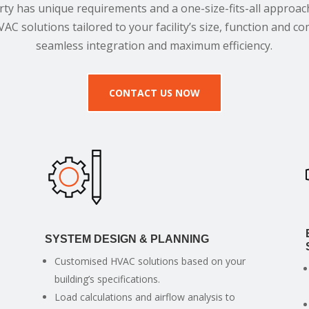
ty has unique requirements and a one-size-fits-all approac
VAC solutions tailored to your facility’s size, function and 
seamless integration and maximum efficiency.
CONTACT US NOW
SYSTEM DESIGN & PLANNING
Customised HVAC solutions based on your
building’s specifications.
Load calculations and airflow analysis to