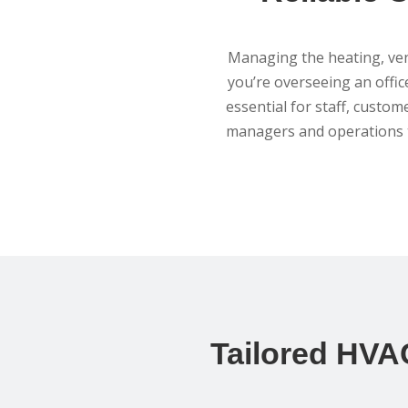
Managing the heating, vent
you’re overseeing an office
essential for staff, custom
managers and operations t
Tailored HVAC