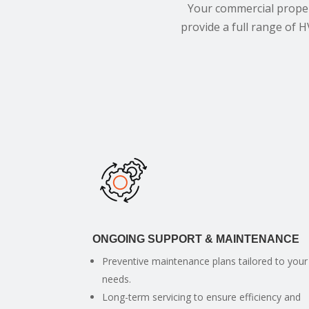
Your commercial proper
provide a full range of H
ONGOING SUPPORT & MAINTENANCE
Preventive maintenance plans tailored to your
needs.
Long-term servicing to ensure efficiency and