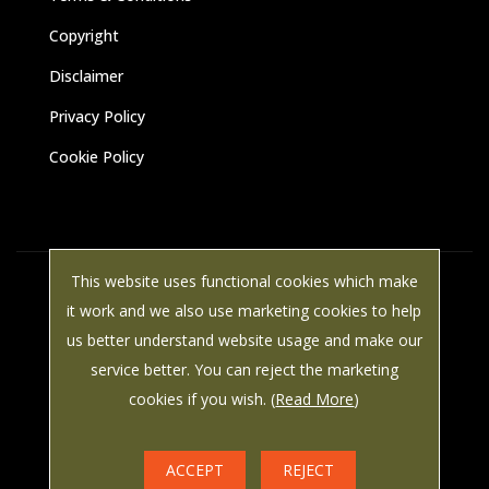
Copyright
Disclaimer
Privacy Policy
Cookie Policy
This website uses functional cookies which make
© Paine Manwaring 2025 All rights reserved | VAT Number: 587
it work and we also use marketing cookies to help
8786 49 | LWS Marketing: Website design, graphic design and
us better understand website usage and make our
marketing in Arundel, West Sussex.
service better. You can reject the marketing
cookies if you wish. (
Read More
)



ACCEPT
REJECT