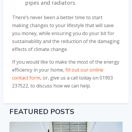
pipes and radiators.
There’s never been a better time to start
making changes to your lifestyle that will save
you money, while ensuring you do your bit for
sustainability and the reduction of the damaging
effects of climate change.
If you would like to make the most of the energy
efficiency in your home,
fill out our online
contact form
, or, give us a call today on 01903
237522, to discuss how we can help.
FEATURED POSTS