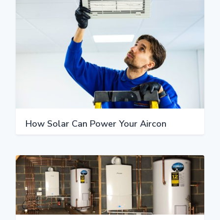
How Solar Can Power Your Aircon