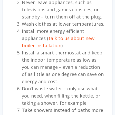
Never leave appliances, such as
televisions and games consoles, on
standby – turn them off at the plug.
Wash clothes at lower temperatures.
Install more energy efficient
appliances (
talk to us about new
boiler installation
).
Install a smart thermostat and keep
the indoor temperature as low as
you can manage – even a reduction
of as little as one degree can save on
energy and cost.
Don’t waste water – only use what
you need, when filling the kettle, or
taking a shower, for example.
Take showers instead of baths more