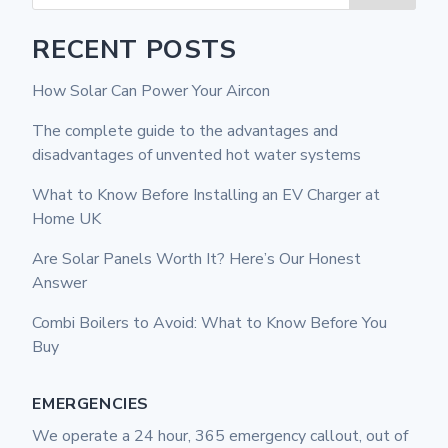
RECENT POSTS
How Solar Can Power Your Aircon
The complete guide to the advantages and
disadvantages of unvented hot water systems
What to Know Before Installing an EV Charger at
Home UK
Are Solar Panels Worth It? Here’s Our Honest
Answer
Combi Boilers to Avoid: What to Know Before You
Buy
EMERGENCIES
We operate a 24 hour, 365 emergency callout, out of