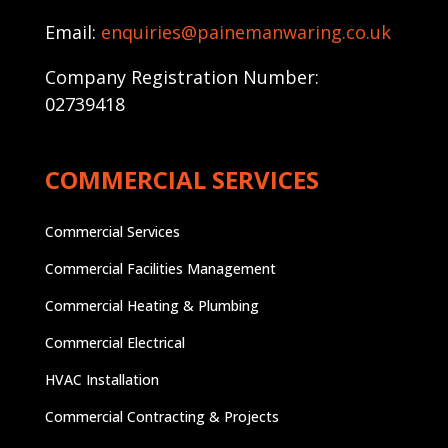
Email:
enquiries@painemanwaring.co.uk
Company Registration Number:
02739418
COMMERCIAL SERVICES
Commercial Services
Commercial Facilities Management
Commercial Heating & Plumbing
Commercial Electrical
HVAC Installation
Commercial Contracting & Projects