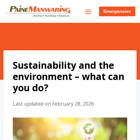
Emergencies
Sustainability and the
environment – what can
you do?
Last updated on February 28, 2026