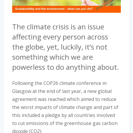
The climate crisis is an issue
affecting every person across
the globe, yet, luckily, it’s not
something which we are
powerless to do anything about.
Following the COP26 climate conference in
Glasgow at the end of last year, a new global
agreement was reached which aimed to reduce
the worst impacts of climate change and part of
this included a pledge by all countries involved
to cut emissions of the greenhouse gas carbon
dioxide (CO2).