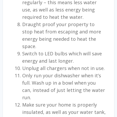
regularly – this means less water
use, as well as less energy being
required to heat the water.
Draught proof your property to
stop heat from escaping and more
energy being needed to heat the
space.
Switch to LED bulbs which will save
energy and last longer.
Unplug all chargers when not in use.
Only run your dishwasher when it’s
full. Wash up in a bowl when you
can, instead of just letting the water
run.
Make sure your home is properly
insulated, as well as your water tank,