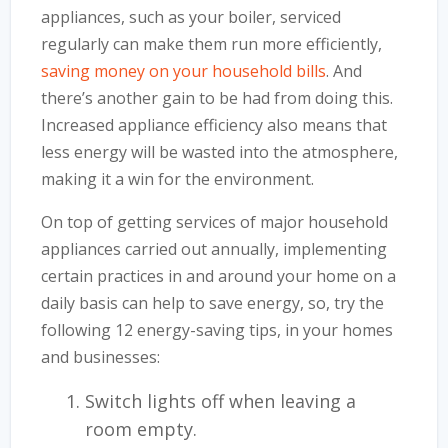
appliances, such as your boiler, serviced
regularly can make them run more efficiently,
saving money on your household bills
. And
there’s another gain to be had from doing this.
Increased appliance efficiency also means that
less energy will be wasted into the atmosphere,
making it a win for the environment.
On top of getting services of major household
appliances carried out annually, implementing
certain practices in and around your home on a
daily basis can help to save energy, so, try the
following 12 energy-saving tips, in your homes
and businesses:
Switch lights off when leaving a
room empty.