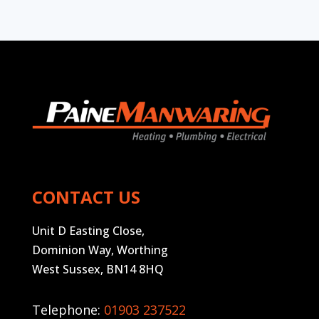
CONTACT US
Unit D Easting Close,
Dominion Way, Worthing
West Sussex, BN14 8HQ
Telephone:
01903 237522