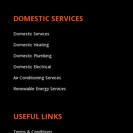
DOMESTIC SERVICES
Domestic Services
Domestic Heating
Domestic Plumbing
Domestic Electrical
Air Conditioning Services
Renewable Energy Services
USEFUL LINKS
Terms & Conditions