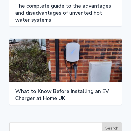
The complete guide to the advantages
and disadvantages of unvented hot
water systems
What to Know Before Installing an EV
Charger at Home UK
Search