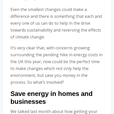
Even the smallest changes could make a
difference and there is something that each and
every one of us can do to help in the drive
towards sustainability and reversing the effects
of climate change.
It’s very clear that, with concerns growing
surrounding the pending hike in energy costs in
the UK this year, now could be the perfect time
to make changes which not only help the
environment, but save you money in the
process. So what’s involved?
Save energy in homes and
businesses
We talked last month about how getting your