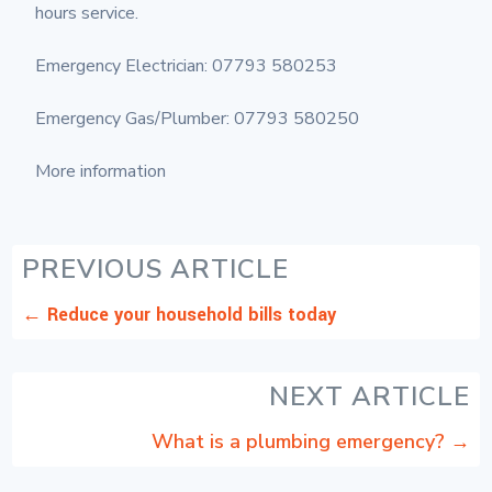
hours service.
Emergency Electrician: 07793 580253
Emergency Gas/Plumber: 07793 580250
More information
PREVIOUS ARTICLE
←
Reduce your household bills today
NEXT ARTICLE
What is a plumbing emergency?
→