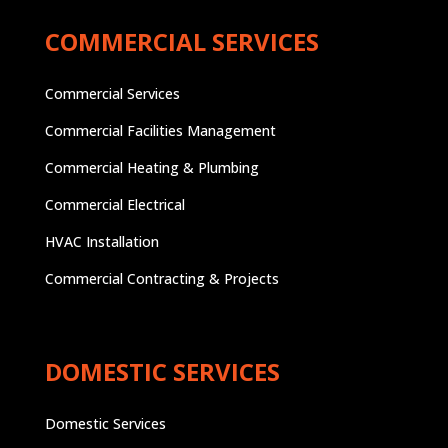
COMMERCIAL SERVICES
Commercial Services
Commercial Facilities Management
Commercial Heating & Plumbing
Commercial Electrical
HVAC Installation
Commercial Contracting & Projects
DOMESTIC SERVICES
Domestic Services