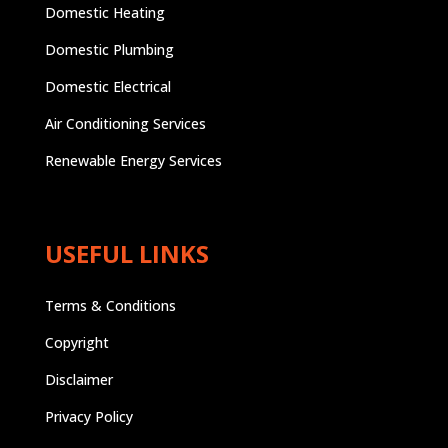
Domestic Heating
Domestic Plumbing
Domestic Electrical
Air Conditioning Services
Renewable Energy Services
USEFUL LINKS
Terms & Conditions
Copyright
Disclaimer
Privacy Policy