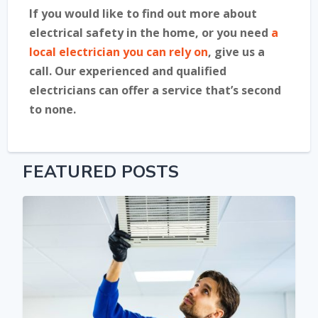
If you would like to find out more about
electrical safety in the home, or you need
a
local electrician you can rely on
, give us a
call. Our experienced and qualified
electricians can offer a service that’s second
to none.
FEATURED POSTS