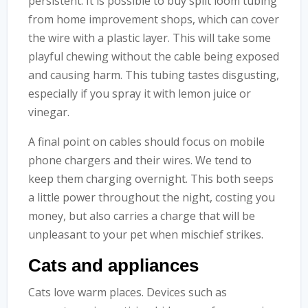
persistent. It is possible to buy split loom tubing
from home improvement shops, which can cover
the wire with a plastic layer. This will take some
playful chewing without the cable being exposed
and causing harm. This tubing tastes disgusting,
especially if you spray it with lemon juice or
vinegar.
A final point on cables should focus on mobile
phone chargers and their wires. We tend to
keep them charging overnight. This both seeps
a little power throughout the night, costing you
money, but also carries a charge that will be
unpleasant to your pet when mischief strikes.
Cats and appliances
Cats love warm places. Devices such as