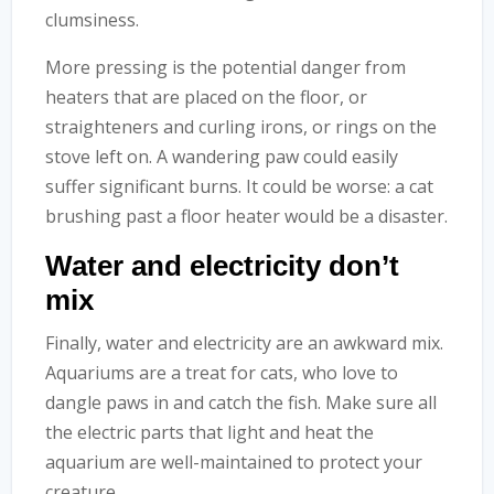
clumsiness.
More pressing is the potential danger from
heaters that are placed on the floor, or
straighteners and curling irons, or rings on the
stove left on. A wandering paw could easily
suffer significant burns. It could be worse: a cat
brushing past a floor heater would be a disaster.
Water and electricity don’t
mix
Finally, water and electricity are an awkward mix.
Aquariums are a treat for cats, who love to
dangle paws in and catch the fish. Make sure all
the electric parts that light and heat the
aquarium are well-maintained to protect your
creature.