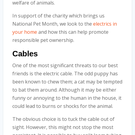
welfare of animals.
In support of the charity which brings us
National Pet Month, we look to the
electrics in
your home
and how this can help promote
responsible pet ownership.
Cables
One of the most significant threats to our best
friends is the electric cable. The odd puppy has
been known to chew them; a cat may be tempted
to bat them around. Although it may be either
funny or annoying to the human in the house, it
could lead to burns or shocks for the animal.
The obvious choice is to tuck the cable out of
sight. However, this might not stop the most