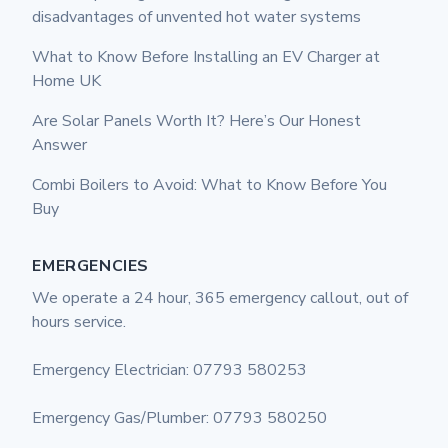
disadvantages of unvented hot water systems
What to Know Before Installing an EV Charger at
Home UK
Are Solar Panels Worth It? Here’s Our Honest
Answer
Combi Boilers to Avoid: What to Know Before You
Buy
EMERGENCIES
We operate a 24 hour, 365 emergency callout, out of
hours service.
Emergency Electrician: 07793 580253
Emergency Gas/Plumber: 07793 580250