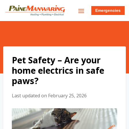
Emergencies
Pet Safety – Are your
home electrics in safe
paws?
Last updated on February 25, 2026