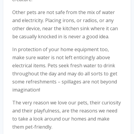
Other pets are not safe from the mix of water
and electricity. Placing irons, or radios, or any
other device, near the kitchen sink where it can
be casually knocked in is never a good idea.
In protection of your home equipment too,
make sure water is not left enticingly above
electrical items. Pets seek fresh water to drink
throughout the day and may do all sorts to get
some refreshments – spillages are not beyond
imagination!
The very reason we love our pets, their curiosity
and their playfulness, are the reasons we need
to take a look around our homes and make
them pet-friendly.