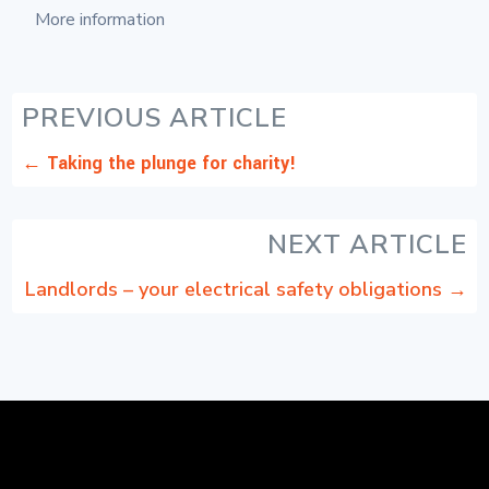
More information
PREVIOUS ARTICLE
←
Taking the plunge for charity!
NEXT ARTICLE
Landlords – your electrical safety obligations
→