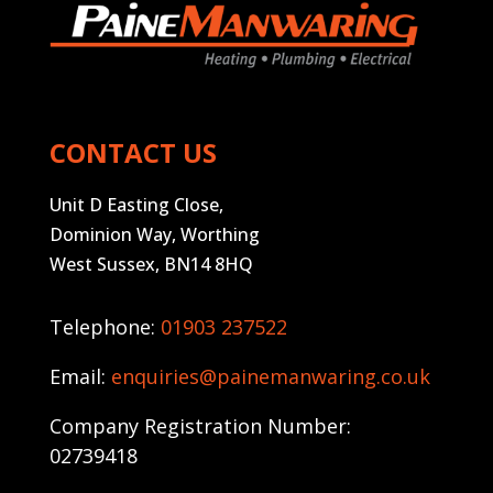
CONTACT US
Unit D Easting Close,
Dominion Way, Worthing
West Sussex, BN14 8HQ
Telephone:
01903 237522
Email:
enquiries@painemanwaring.co.uk
Company Registration Number:
02739418