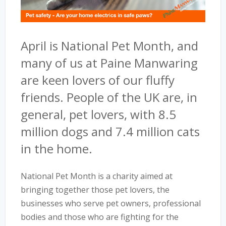
April is National Pet Month, and
many of us at Paine Manwaring
are keen lovers of our fluffy
friends. People of the UK are, in
general, pet lovers, with 8.5
million dogs and 7.4 million cats
in the home.
National Pet Month is a charity aimed at
bringing together those pet lovers, the
businesses who serve pet owners, professional
bodies and those who are fighting for the