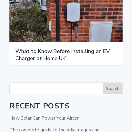
What to Know Before Installing an EV
Charger at Home UK
Search
RECENT POSTS
How Solar Can Power Your Aircon
The complete guide to the advantages and