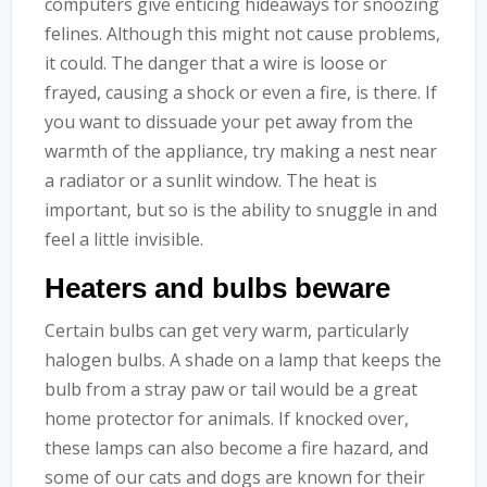
computers give enticing hideaways for snoozing
felines. Although this might not cause problems,
it could. The danger that a wire is loose or
frayed, causing a shock or even a fire, is there. If
you want to dissuade your pet away from the
warmth of the appliance, try making a nest near
a radiator or a sunlit window. The heat is
important, but so is the ability to snuggle in and
feel a little invisible.
Heaters and bulbs beware
Certain bulbs can get very warm, particularly
halogen bulbs. A shade on a lamp that keeps the
bulb from a stray paw or tail would be a great
home protector for animals. If knocked over,
these lamps can also become a fire hazard, and
some of our cats and dogs are known for their