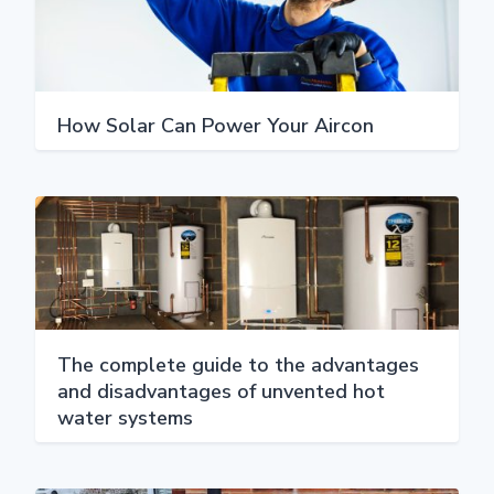
How Solar Can Power Your Aircon
The complete guide to the advantages
and disadvantages of unvented hot
water systems