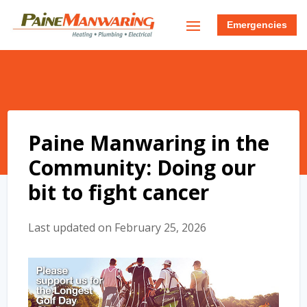
Emergencies
Paine Manwaring in the
Community: Doing our
bit to fight cancer
Last updated on February 25, 2026