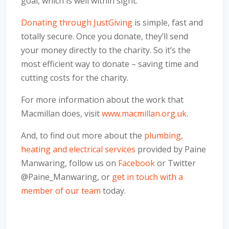
goal, which is well within sight.
Donating through JustGiving
is simple, fast and
totally secure. Once you donate, they’ll send
your money directly to the charity. So it’s the
most efficient way to donate – saving time and
cutting costs for the charity.
For more information about the work that
Macmillan does, visit
www.macmillan.org.uk
.
And, to find out more about the
plumbing,
heating and electrical services
provided by Paine
Manwaring, follow us on
Facebook
or Twitter
@Paine_Manwaring, or
get in touch with a
member of our team
today.