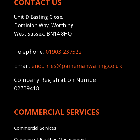
CONTACT US
Unit D Easting Close,
Dominion Way, Worthing
West Sussex, BN14 8HQ
Telephone:
01903 237522
Email:
enquiries@painemanwaring.co.uk
Company Registration Number:
02739418
COMMERCIAL SERVICES
Commercial Services
Commercial Facilities Management