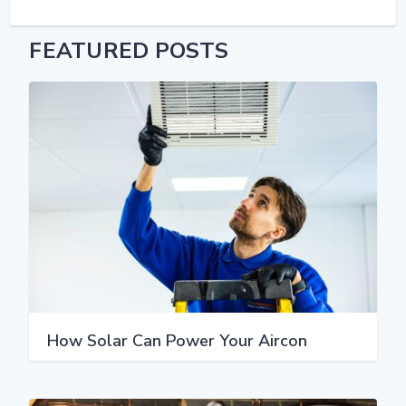
FEATURED POSTS
How Solar Can Power Your Aircon