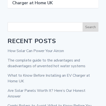
Charger at Home UK
Search
RECENT POSTS
How Solar Can Power Your Aircon
The complete guide to the advantages and
disadvantages of unvented hot water systems
What to Know Before Installing an EV Charger at
Home UK
Are Solar Panels Worth It? Here’s Our Honest
Answer
Combi Boilers to Avoid: What to Know Before You