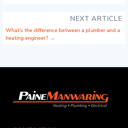
NEXT ARTICLE
What’s the difference between a plumber and a
heating engineer?
→