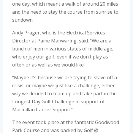
one day, which meant a walk of around 20 miles
and the need to stay the course from sunrise to
sundown.
Andy Prager, who is the Electrical Services
Director at Paine Manwaring, said: “We are a
bunch of men in various states of middle age,
who enjoy our golf, even if we don’t play as
often or as well as we would like!
“Maybe it’s because we are trying to stave off a
crisis, or maybe we just like a challenge, either
way we decided to team up and take part in the
Longest Day Golf Challenge in support of
Macmillan Cancer Support”.
The event took place at the fantastic Goodwood
Park Course and was backed by Golf @