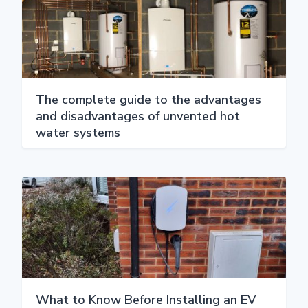
The complete guide to the advantages
and disadvantages of unvented hot
water systems
What to Know Before Installing an EV