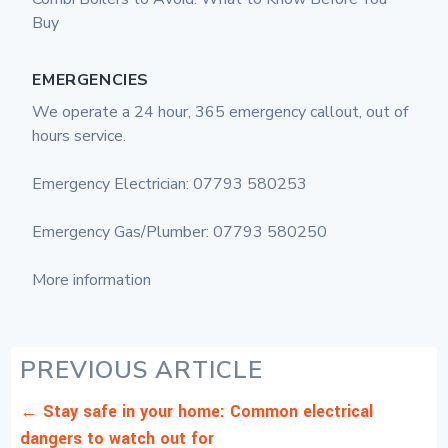
Buy
EMERGENCIES
We operate a 24 hour, 365 emergency callout, out of
hours service.
Emergency Electrician: 07793 580253
Emergency Gas/Plumber: 07793 580250
More information
PREVIOUS ARTICLE
←
Stay safe in your home: Common electrical
dangers to watch out for