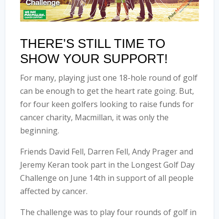
THERE’S STILL TIME TO
SHOW YOUR SUPPORT!
For many, playing just one 18-hole round of golf
can be enough to get the heart rate going. But,
for four keen golfers looking to raise funds for
cancer charity, Macmillan, it was only the
beginning.
Friends D
avid Fell, Darren Fell, Andy Prager and
Jeremy Keran
took part in the Longest Golf Day
Challenge on June 14th in support of all people
affected by cancer.
The challenge was to play four rounds of golf in