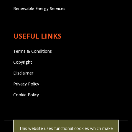
Renewable Energy Services
USEFUL LINKS
Terms & Conditions
Copyright
Disclaimer
Privacy Policy
Cookie Policy
This website uses functional cookies which make