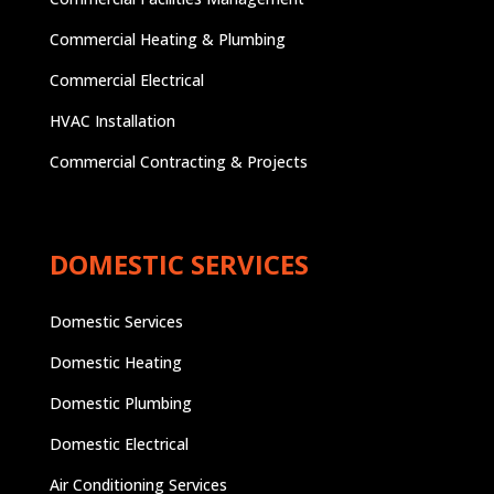
Commercial Heating & Plumbing
Commercial Electrical
HVAC Installation
Commercial Contracting & Projects
DOMESTIC SERVICES
Domestic Services
Domestic Heating
Domestic Plumbing
Domestic Electrical
Air Conditioning Services