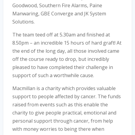
Goodwood, Southern Fire Alarms, Paine
Manwaring, GBE Converge and JK System
Solutions.
The team teed off at 5.30am and finished at
8.50pm – an incredible 15 hours of hard graft! At
the end of the long day, all those involved came
off the course ready to drop, but incredibly
pleased to have completed their challenge in
support of such a worthwhile cause.
Macmillan is a charity which provides valuable
support to people affected by cancer. The funds
raised from events such as this enable the
charity to give people practical, emotional and
personal support through cancer, from help
with money worries to being there when