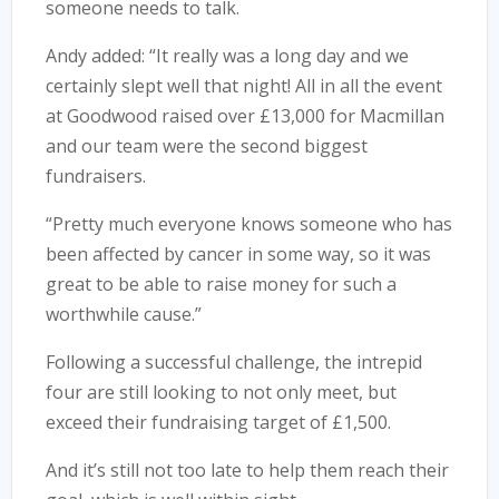
someone needs to talk.
Andy added: “It really was a long day and we
certainly slept well that night! All in all the event
at Goodwood raised over £13,000 for Macmillan
and our team were the second biggest
fundraisers.
“Pretty much everyone knows someone who has
been affected by cancer in some way, so it was
great to be able to raise money for such a
worthwhile cause.”
Following a successful challenge, the intrepid
four are still looking to not only meet, but
exceed their fundraising target of £1,500.
And it’s still not too late to help them reach their