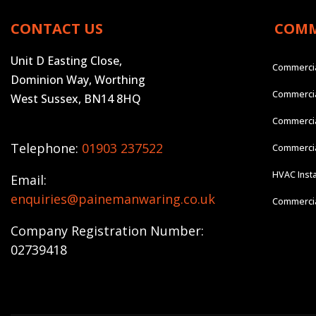
CONTACT US
COMM
Unit D Easting Close,
Commercia
Dominion Way, Worthing
Commercia
West Sussex, BN14 8HQ
Commercia
Telephone:
01903 237522
Commercial
HVAC Insta
Email:
enquiries@painemanwaring.co.uk
Commercial
Company Registration Number:
02739418