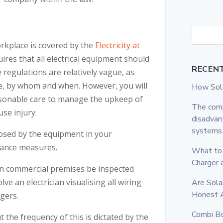
orkplace is covered by the
Electricity at
uires that all electrical equipment should
RECEN
 regulations are relatively vague, as
e, by whom and when. However, you will
How Sola
reasonable care to manage the upkeep of
The comp
use injury.
disadvan
systems
posed by the equipment in your
nance measures.
What to 
Charger
 in commercial premises be inspected
olve an electrician visualising all wiring
Are Sola
Honest 
ngers.
Combi Bo
the frequency of this is dictated by the