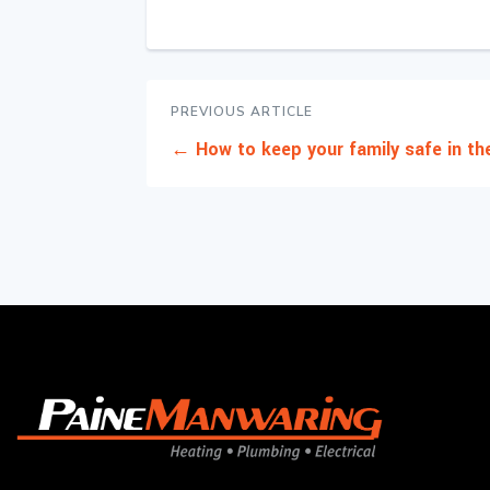
PREVIOUS ARTICLE
←
How to keep your family safe in t