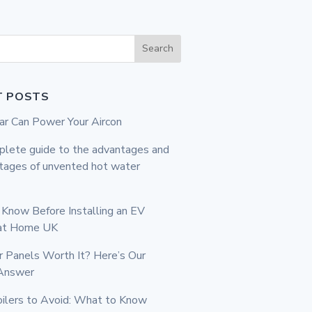
Search
T POSTS
r Can Power Your Aircon
lete guide to the advantages and
tages of unvented hot water
Know Before Installing an EV
 at Home UK
r Panels Worth It? Here’s Our
Answer
ilers to Avoid: What to Know