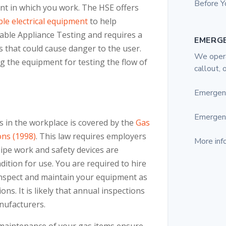
Before Y
t in which you work. The HSE offers
le electrical equipment
to help
able Appliance Testing and requires a
EMERG
s that could cause danger to the user.
We opera
g the equipment for testing the flow of
callout, 
Emergen
Emergen
s in the workplace is covered by the
Gas
ons (1998)
. This law requires employers
More inf
pipe work and safety devices are
dition for use. You are required to hire
inspect and maintain your equipment as
s. It is likely that annual inspections
nufacturers.