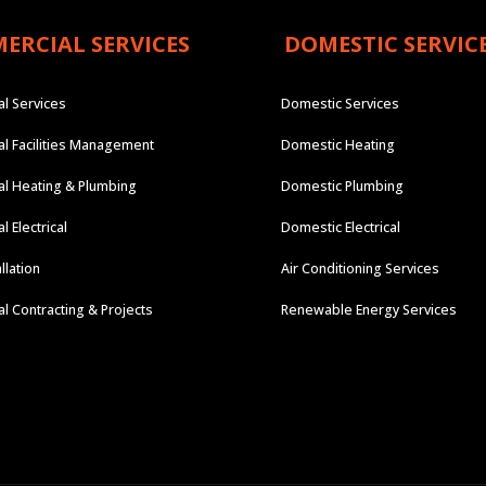
ERCIAL SERVICES
DOMESTIC SERVIC
l Services
Domestic Services
l Facilities Management
Domestic Heating
l Heating & Plumbing
Domestic Plumbing
 Electrical
Domestic Electrical
llation
Air Conditioning Services
 Contracting & Projects
Renewable Energy Services