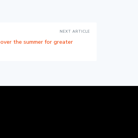
NEXT ARTICLE
over the summer for greater