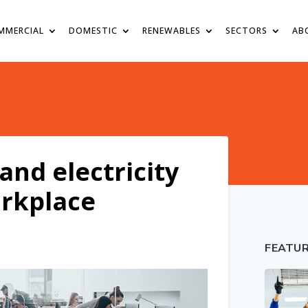
MMERCIAL
DOMESTIC
RENEWABLES
SECTORS
AB
and electricity
orkplace
FEATU