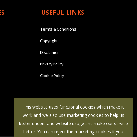
ES
USEFUL LINKS
Terms & Conditions
Copyright
Disclaimer
Privacy Policy
Cookie Policy
This website uses functional cookies which make it
work and we also use marketing cookies to help us
better understand website usage and make our service
better. You can reject the marketing cookies if you