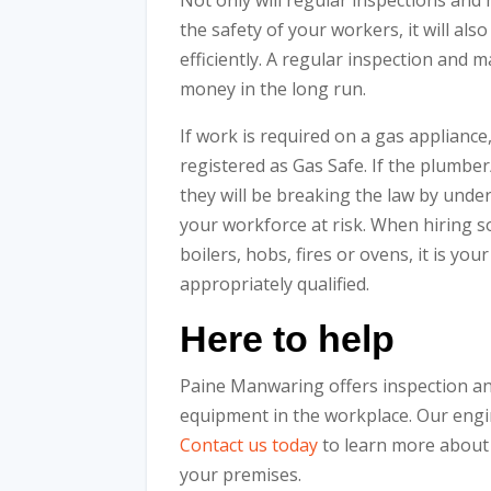
Not only will regular inspections an
the safety of your workers, it will als
efficiently. A regular inspection and 
money in the long run.
If work is required on a gas appliance
registered as Gas Safe. If the plumber
they will be breaking the law by unde
your workforce at risk. When hiring 
boilers, hobs, fires or ovens, it is you
appropriately qualified.
Here to help
Paine Manwaring offers inspection an
equipment in the workplace. Our engi
Contact us today
to learn more about
your premises.