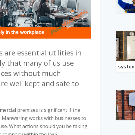
 are essential utilities in
ely that many of us use
syste
ances without much
re well kept and safe to
ercial premises is significant if the
ne Manwaring works with businesses to
or use. What actions should you be taking
r company within the law?