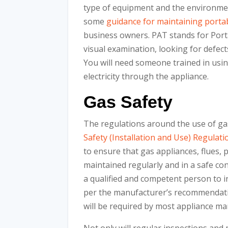
type of equipment and the environmen
some
guidance for maintaining portab
business owners. PAT stands for Port
visual examination, looking for defect
You will need someone trained in usin
electricity through the appliance.
Gas Safety
The regulations around the use of ga
Safety (Installation and Use) Regulati
to ensure that gas appliances, flues, 
maintained regularly and in a safe con
a qualified and competent person to 
per the manufacturer’s recommendation
will be required by most appliance ma