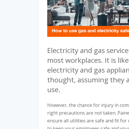
Electricity and gas services
most workplaces. It is lik
electricity and gas appli
thought, assuming they a
use.
However, the chance for injury in comm
right precautions are not taken. Pai
ensure all utilities are safe and fit f
to keep your employees safe and you