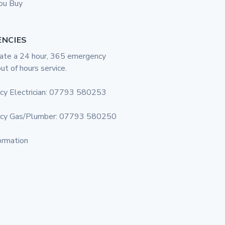
ou Buy
ENCIES
te a 24 hour, 365 emergency
out of hours service.
cy Electrician: 07793 580253
cy Gas/Plumber: 07793 580250
ormation