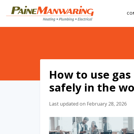
CO
How to use gas 
safely in the w
Last updated on February 28, 2026