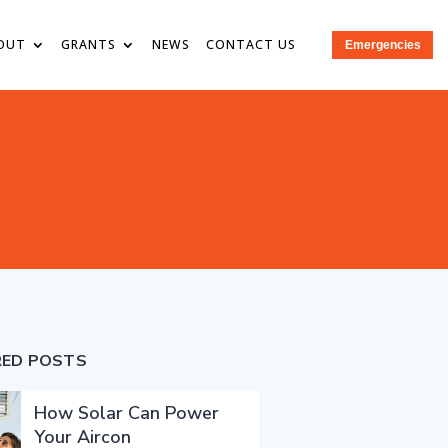
OUT
GRANTS
NEWS
CONTACT US
Emergencies
RED POSTS
How Solar Can Power
Your Aircon