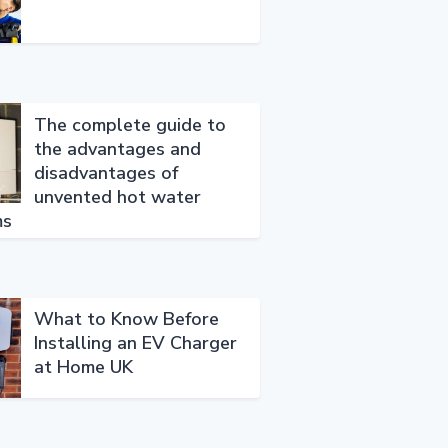
The complete guide to
the advantages and
disadvantages of
unvented hot water
ms
What to Know Before
Installing an EV Charger
at Home UK