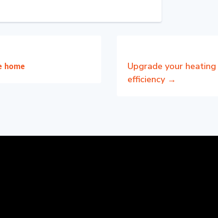
Upgrade your heating 
he home
efficiency
→