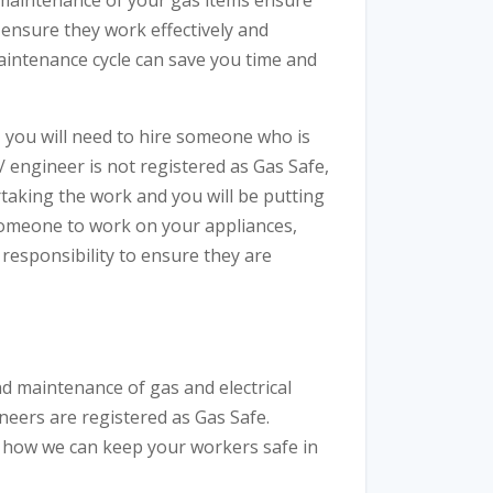
d maintenance of your gas items ensure
o ensure they work effectively and
maintenance cycle can save you time and
, you will need to hire someone who is
/ engineer is not registered as Gas Safe,
rtaking the work and you will be putting
someone to work on your appliances,
r responsibility to ensure they are
d maintenance of gas and electrical
neers are registered as Gas Safe.
 how we can keep your workers safe in