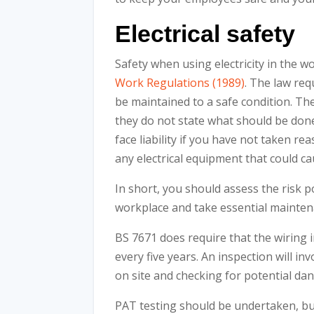
Electrical safety
Safety when using electricity in the w
Work Regulations (1989)
. The law req
be maintained to a safe condition. The
they do not state what should be don
face liability if you have not taken 
any electrical equipment that could ca
In short, you should assess the risk 
workplace and take essential mainte
BS 7671 does require that the wiring
every five years. An inspection will inv
on site and checking for potential da
PAT testing should be undertaken, but 